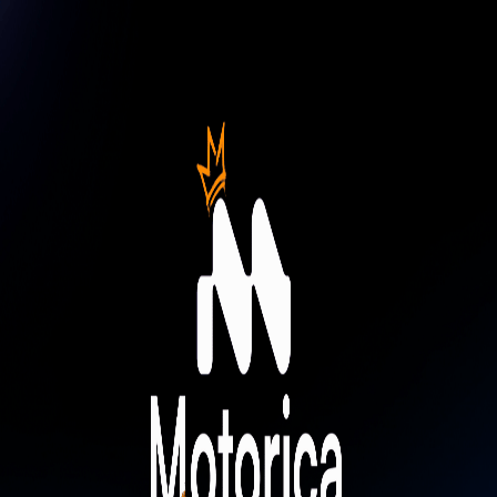
News
Contact
Careers
Resources
News
Contact
Careers
Resources
Login
Try Free Lite
Book Demo
Book Demo
Motorica Masters: the Living World
Challenge
Applications are open for Motorica Masters: the Living World
Challenge. $3,000 prize pool. 3 winners.
© 2026 Motorica, All rights reserved.
Terms of Service
Privacy
Policy
© 2026 Motorica, All rights reserved.
Privacy Policy
Terms of Service
All systems operational