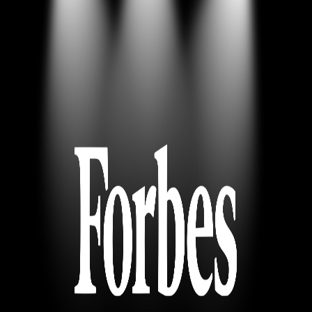
News
Contact
Careers
Resources
News
Contact
Careers
Resources
Login
Try Free Lite
Book Demo
Book Demo
Motorica in Forbes: Interview with
Motorica´s CEO
Forbes covered our Seed round with an exclusive interview with
Motorica´s CEO
© 2026 Motorica, All rights reserved.
Terms of Service
Privacy
Policy
© 2026 Motorica, All rights reserved.
Privacy Policy
Terms of Service
All systems operational